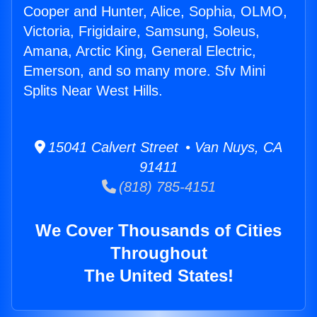
Cooper and Hunter, Alice, Sophia, OLMO,
Victoria, Frigidaire, Samsung, Soleus,
Amana, Arctic King, General Electric,
Emerson, and so many more. Sfv Mini
Splits Near West Hills.
15041 Calvert Street • Van Nuys, CA
91411
(818) 785-4151
We Cover Thousands of Cities
Throughout
The United States!