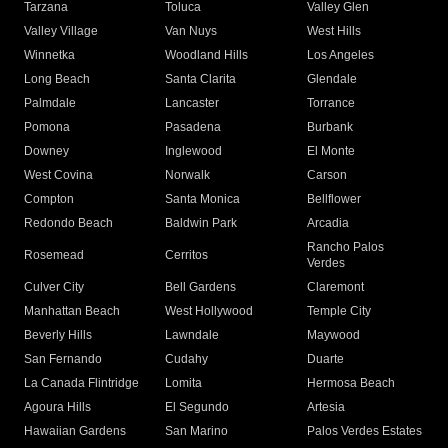
Tarzana
Toluca
Valley Glen
Valley Village
Van Nuys
West Hills
Winnetka
Woodland Hills
Los Angeles
Long Beach
Santa Clarita
Glendale
Palmdale
Lancaster
Torrance
Pomona
Pasadena
Burbank
Downey
Inglewood
El Monte
West Covina
Norwalk
Carson
Compton
Santa Monica
Bellflower
Redondo Beach
Baldwin Park
Arcadia
Rancho Palos
Rosemead
Cerritos
Verdes
Culver City
Bell Gardens
Claremont
Manhattan Beach
West Hollywood
Temple City
Beverly Hills
Lawndale
Maywood
San Fernando
Cudahy
Duarte
La Canada Flintridge
Lomita
Hermosa Beach
Agoura Hills
El Segundo
Artesia
Hawaiian Gardens
San Marino
Palos Verdes Estates