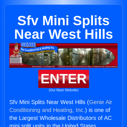
Sfv Mini Splits
Near West Hills
ENTER
(Our Main Website)
Sfv Mini Splits Near West Hills (
Genie Air
Conditioning and Heating, Inc.
) is one of
the Largest Wholesale Distributors of AC
mini split units in the United States.