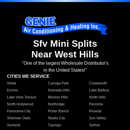
Sfv Mini Splits
Near West Hills
"One of the largest Wholesale Distributor's
in the United States!"
CITIES WE SERVICE
Arleta
Canoga Park
Chatsworth
Encino
Granada Hills
Lake Balboa
Lake View Terrace
Mission Hills
North Hills
North Hollywood
Northridge
Pacoima
Panorama City
Porter Ranch
Reseda
Sherman Oaks
Studio City
Sun Valley
Sunland
Tujunga
Sylmar