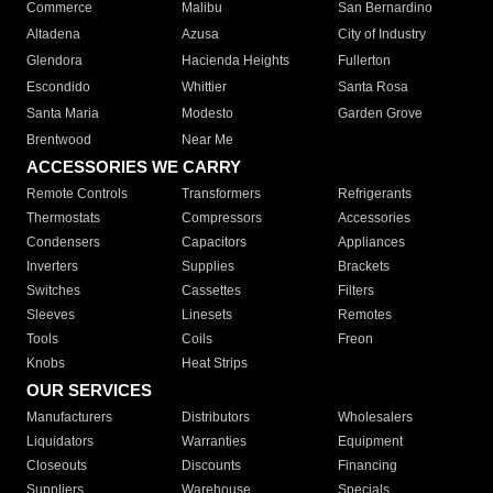
Commerce
Malibu
San Bernardino
Altadena
Azusa
City of Industry
Glendora
Hacienda Heights
Fullerton
Escondido
Whittier
Santa Rosa
Santa Maria
Modesto
Garden Grove
Brentwood
Near Me
ACCESSORIES WE CARRY
Remote Controls
Transformers
Refrigerants
Thermostats
Compressors
Accessories
Condensers
Capacitors
Appliances
Inverters
Supplies
Brackets
Switches
Cassettes
Filters
Sleeves
Linesets
Remotes
Tools
Coils
Freon
Knobs
Heat Strips
OUR SERVICES
Manufacturers
Distributors
Wholesalers
Liquidators
Warranties
Equipment
Closeouts
Discounts
Financing
Suppliers
Warehouse
Specials