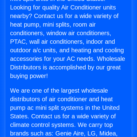
Looking for quality Air Conditioner units
nearby? Contact us for a wide variety of
heat pump, mini splits, room air
conditioners, window air conditioners,
PTAC, wall air conditioners, indoor and
outdoor a/c units, and heating and cooling
accessories for your AC needs. Wholesale
Distributors is accomplished by our great
buying power!
We are one of the largest wholesale
distributors of air conditioner and heat
pump ac mini split systems in the United
States. Contact us for a wide variety of
climate control systems. We carry top
brands such as: Genie Aire, LG, Midea,