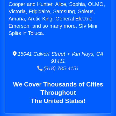
Cooper and Hunter, Alice, Sophia, OLMO,
Victoria, Frigidaire, Samsung, Soleus,
Amana, Arctic King, General Electric,
Emerson, and so many more. Sfv Mini
Splits in Toluca.
15041 Calvert Street • Van Nuys, CA
91411
(818) 785-4151
We Cover Thousands of Cities
Throughout
The United States!