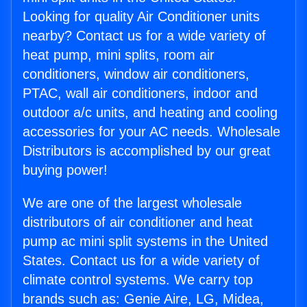
Looking for quality Air Conditioner units
nearby? Contact us for a wide variety of
heat pump, mini splits, room air
conditioners, window air conditioners,
PTAC, wall air conditioners, indoor and
outdoor a/c units, and heating and cooling
accessories for your AC needs. Wholesale
Distributors is accomplished by our great
buying power!
We are one of the largest wholesale
distributors of air conditioner and heat
pump ac mini split systems in the United
States. Contact us for a wide variety of
climate control systems. We carry top
brands such as: Genie Aire, LG, Midea,