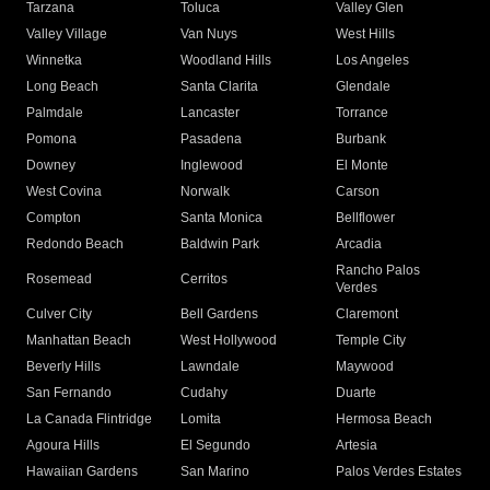
Tarzana
Toluca
Valley Glen
Valley Village
Van Nuys
West Hills
Winnetka
Woodland Hills
Los Angeles
Long Beach
Santa Clarita
Glendale
Palmdale
Lancaster
Torrance
Pomona
Pasadena
Burbank
Downey
Inglewood
El Monte
West Covina
Norwalk
Carson
Compton
Santa Monica
Bellflower
Redondo Beach
Baldwin Park
Arcadia
Rancho Palos
Rosemead
Cerritos
Verdes
Culver City
Bell Gardens
Claremont
Manhattan Beach
West Hollywood
Temple City
Beverly Hills
Lawndale
Maywood
San Fernando
Cudahy
Duarte
La Canada Flintridge
Lomita
Hermosa Beach
Agoura Hills
El Segundo
Artesia
Hawaiian Gardens
San Marino
Palos Verdes Estates