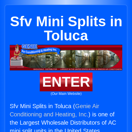
Sfv Mini Splits in
Toluca
ENTER
(Our Main Website)
Sfv Mini Splits in Toluca (
Genie Air
Conditioning and Heating, Inc.
) is one of
the Largest Wholesale Distributors of AC
mini split units in the United States.