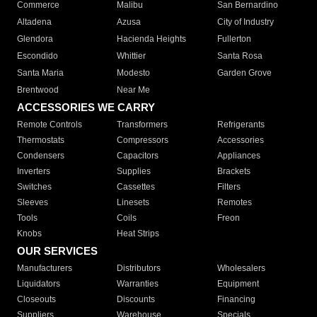
Commerce
Malibu
San Bernardino
Altadena
Azusa
City of Industry
Glendora
Hacienda Heights
Fullerton
Escondido
Whittier
Santa Rosa
Santa Maria
Modesto
Garden Grove
Brentwood
Near Me
ACCESSORIES WE CARRY
Remote Controls
Transformers
Refrigerants
Thermostats
Compressors
Accessories
Condensers
Capacitors
Appliances
Inverters
Supplies
Brackets
Switches
Cassettes
Filters
Sleeves
Linesets
Remotes
Tools
Coils
Freon
Knobs
Heat Strips
OUR SERVICES
Manufacturers
Distributors
Wholesalers
Liquidators
Warranties
Equipment
Closeouts
Discounts
Financing
Suppliers
Warehouse
Specials