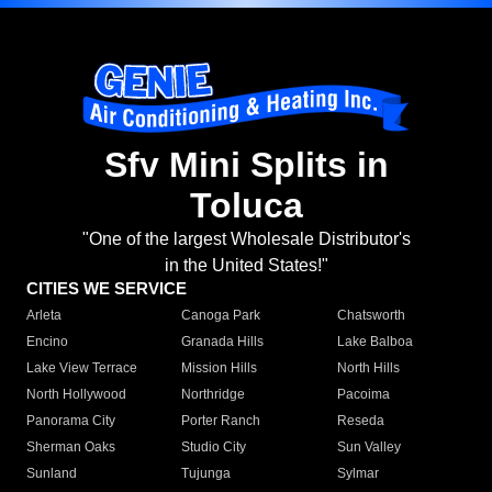
Sfv Mini Splits in
Toluca
"One of the largest Wholesale Distributor's
in the United States!"
CITIES WE SERVICE
Arleta
Canoga Park
Chatsworth
Encino
Granada Hills
Lake Balboa
Lake View Terrace
Mission Hills
North Hills
North Hollywood
Northridge
Pacoima
Panorama City
Porter Ranch
Reseda
Sherman Oaks
Studio City
Sun Valley
Sunland
Tujunga
Sylmar