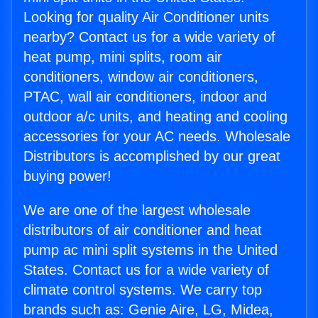
Looking for quality Air Conditioner units
nearby? Contact us for a wide variety of
heat pump, mini splits, room air
conditioners, window air conditioners,
PTAC, wall air conditioners, indoor and
outdoor a/c units, and heating and cooling
accessories for your AC needs. Wholesale
Distributors is accomplished by our great
buying power!
We are one of the largest wholesale
distributors of air conditioner and heat
pump ac mini split systems in the United
States. Contact us for a wide variety of
climate control systems. We carry top
brands such as: Genie Aire, LG, Midea,