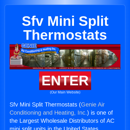
Sfv Mini Split
Thermostats
ENTER
(Our Main Website)
Sfv Mini Split Thermostats (
Genie Air
Conditioning and Heating, Inc.
) is one of
the Largest Wholesale Distributors of AC
mini split units in the United States.