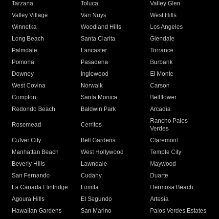
Tarzana
Toluca
Valley Glen
Valley Village
Van Nuys
West Hills
Winnetka
Woodland Hills
Los Angeles
Long Beach
Santa Clarita
Glendale
Palmdale
Lancaster
Torrance
Pomona
Pasadena
Burbank
Downey
Inglewood
El Monte
West Covina
Norwalk
Carson
Compton
Santa Monica
Bellflower
Redondo Beach
Baldwin Park
Arcadia
Rancho Palos
Rosemead
Cerritos
Verdes
Culver City
Bell Gardens
Claremont
Manhattan Beach
West Hollywood
Temple City
Beverly Hills
Lawndale
Maywood
San Fernando
Cudahy
Duarte
La Canada Flintridge
Lomita
Hermosa Beach
Agoura Hills
El Segundo
Artesia
Hawaiian Gardens
San Marino
Palos Verdes Estates