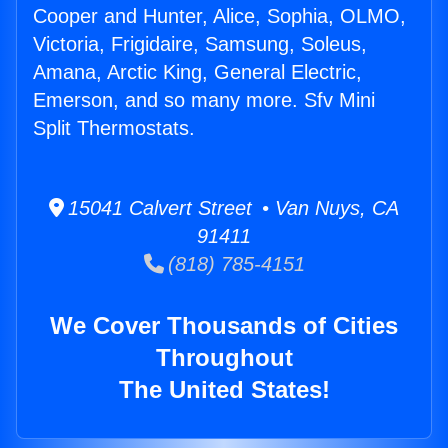
Cooper and Hunter, Alice, Sophia, OLMO,
Victoria, Frigidaire, Samsung, Soleus,
Amana, Arctic King, General Electric,
Emerson, and so many more. Sfv Mini
Split Thermostats.
15041 Calvert Street • Van Nuys, CA
91411
(818) 785-4151
We Cover Thousands of Cities
Throughout
The United States!