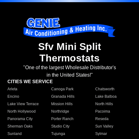
Sfv Mini Split
Thermostats
"One of the largest Wholesale Distributor's
in the United States!"
CITIES WE SERVICE
Arleta
Canoga Park
Chatsworth
Encino
Granada Hills
Lake Balboa
Lake View Terrace
Mission Hills
North Hills
North Hollywood
Northridge
Pacoima
Panorama City
Porter Ranch
Reseda
Sherman Oaks
Studio City
Sun Valley
Sunland
Tujunga
Sylmar