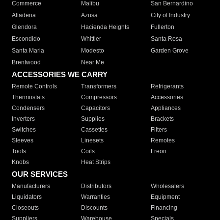
Commerce
Malibu
San Bernardino
Altadena
Azusa
City of Industry
Glendora
Hacienda Heights
Fullerton
Escondido
Whittier
Santa Rosa
Santa Maria
Modesto
Garden Grove
Brentwood
Near Me
ACCESSORIES WE CARRY
Remote Controls
Transformers
Refrigerants
Thermostats
Compressors
Accessories
Condensers
Capacitors
Appliances
Inverters
Supplies
Brackets
Switches
Cassettes
Filters
Sleeves
Linesets
Remotes
Tools
Coils
Freon
Knobs
Heat Strips
OUR SERVICES
Manufacturers
Distributors
Wholesalers
Liquidators
Warranties
Equipment
Closeouts
Discounts
Financing
Suppliers
Warehouse
Specials