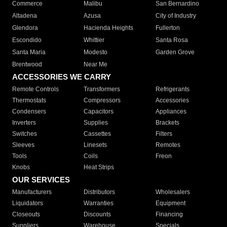
Commerce
Malibu
San Bernardino
Altadena
Azusa
City of Industry
Glendora
Hacienda Heights
Fullerton
Escondido
Whittier
Santa Rosa
Santa Maria
Modesto
Garden Grove
Brentwood
Near Me
ACCESSORIES WE CARRY
Remote Controls
Transformers
Refrigerants
Thermostats
Compressors
Accessories
Condensers
Capacitors
Appliances
Inverters
Supplies
Brackets
Switches
Cassettes
Filters
Sleeves
Linesets
Remotes
Tools
Coils
Freon
Knobs
Heat Strips
OUR SERVICES
Manufacturers
Distributors
Wholesalers
Liquidators
Warranties
Equipment
Closeouts
Discounts
Financing
Suppliers
Warehouse
Specials