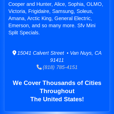
Cooper and Hunter, Alice, Sophia, OLMO,
Victoria, Frigidaire, Samsung, Soleus,
Amana, Arctic King, General Electric,
Emerson, and so many more. Sfv Mini
Split Specials.
15041 Calvert Street • Van Nuys, CA
91411
(818) 785-4151
We Cover Thousands of Cities
Throughout
The United States!