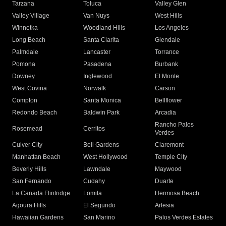
Tarzana
Toluca
Valley Glen
Valley Village
Van Nuys
West Hills
Winnetka
Woodland Hills
Los Angeles
Long Beach
Santa Clarita
Glendale
Palmdale
Lancaster
Torrance
Pomona
Pasadena
Burbank
Downey
Inglewood
El Monte
West Covina
Norwalk
Carson
Compton
Santa Monica
Bellflower
Redondo Beach
Baldwin Park
Arcadia
Rancho Palos
Rosemead
Cerritos
Verdes
Culver City
Bell Gardens
Claremont
Manhattan Beach
West Hollywood
Temple City
Beverly Hills
Lawndale
Maywood
San Fernando
Cudahy
Duarte
La Canada Flintridge
Lomita
Hermosa Beach
Agoura Hills
El Segundo
Artesia
Hawaiian Gardens
San Marino
Palos Verdes Estates