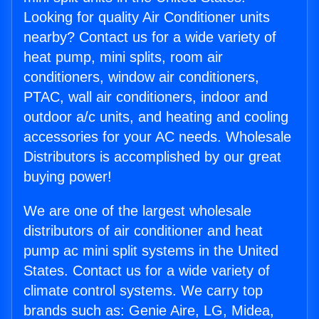
Looking for quality Air Conditioner units
nearby? Contact us for a wide variety of
heat pump, mini splits, room air
conditioners, window air conditioners,
PTAC, wall air conditioners, indoor and
outdoor a/c units, and heating and cooling
accessories for your AC needs. Wholesale
Distributors is accomplished by our great
buying power!
We are one of the largest wholesale
distributors of air conditioner and heat
pump ac mini split systems in the United
States. Contact us for a wide variety of
climate control systems. We carry top
brands such as: Genie Aire, LG, Midea,