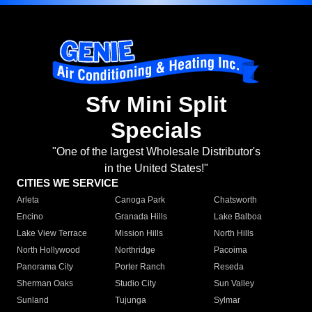
Sfv Mini Split
Specials
"One of the largest Wholesale Distributor's
in the United States!"
CITIES WE SERVICE
Arleta
Canoga Park
Chatsworth
Encino
Granada Hills
Lake Balboa
Lake View Terrace
Mission Hills
North Hills
North Hollywood
Northridge
Pacoima
Panorama City
Porter Ranch
Reseda
Sherman Oaks
Studio City
Sun Valley
Sunland
Tujunga
Sylmar