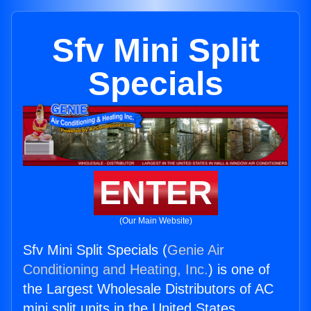
Sfv Mini Split
Specials
ENTER
(Our Main Website)
Sfv Mini Split Specials (
Genie Air
Conditioning and Heating, Inc.
) is one of
the Largest Wholesale Distributors of AC
mini split units in the United States.