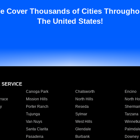
e Cover Thousands of Cities Througho
The United States!
E SERVICE
Canoga Park
Chatsworth
Encino
rrace
Mission Hills
North Hills
North Ho
y
Porter Ranch
Reseda
Sherman
Tujunga
Sylmar
Tarzana
Van Nuys
West Hills
Winnetk
Santa Clarita
Glendale
Palmdal
Pasadena
Burbank
Downey