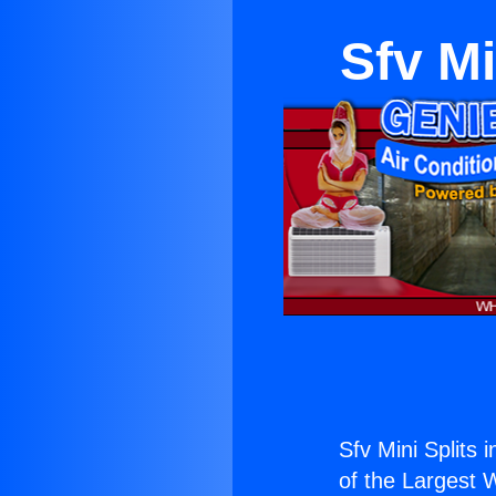
Sfv Mi
Sfv Mini Splits 
of the Largest W