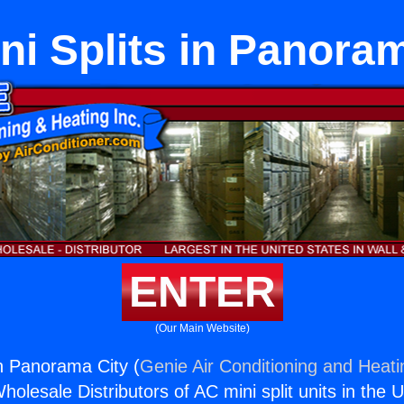
ni Splits in Panora
ENTER
(Our Main Website)
in Panorama City (
Genie Air Conditioning and Heati
holesale Distributors of AC mini split units in the 