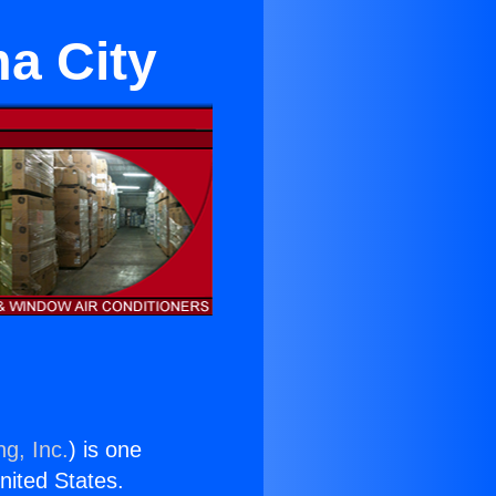
ma City
ng, Inc.
) is one
United States.