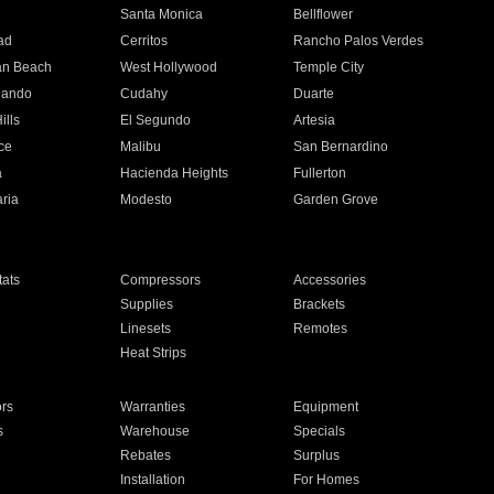
n
Santa Monica
Bellflower
ad
Cerritos
Rancho Palos Verdes
an Beach
West Hollywood
Temple City
nando
Cudahy
Duarte
ills
El Segundo
Artesia
ce
Malibu
San Bernardino
a
Hacienda Heights
Fullerton
ria
Modesto
Garden Grove
ats
Compressors
Accessories
Supplies
Brackets
Linesets
Remotes
Heat Strips
ors
Warranties
Equipment
s
Warehouse
Specials
Rebates
Surplus
Installation
For Homes