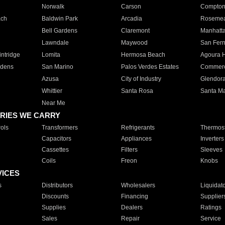
Norwalk
Carson
Compto
ach
Baldwin Park
Arcadia
Roseme
Bell Gardens
Claremont
Manhatt
Lawndale
Maywood
San Fer
ntridge
Lomita
Hermosa Beach
Agoura H
rdens
San Marino
Palos Verdes Estates
Commer
Azusa
City of Industry
Glendor
Whittier
Santa Rosa
Santa Ma
Near Me
RIES WE CARRY
ols
Transformers
Refrigerants
Thermost
Capacitors
Appliances
Inverters
Cassettes
Filters
Sleeves
Coils
Freon
Knobs
VICES
s
Distributors
Wholesalers
Liquidat
Discounts
Financing
Supplier
Supplies
Dealers
Ratings
Sales
Repair
Service