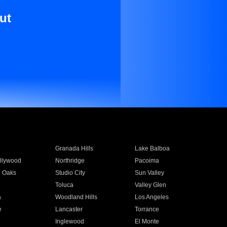
ut
Granada Hills
Lake Balboa
llywood
Northridge
Pacoima
 Oaks
Studio City
Sun Valley
Toluca
Valley Glen
a
Woodland Hills
Los Angeles
e
Lancaster
Torrance
Inglewood
El Monte