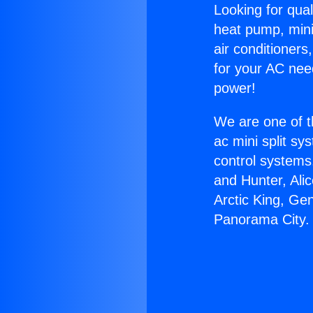
Looking for qual
heat pump, mini 
air conditioners
for your AC nee
power!
We are one of t
ac mini split sy
control systems
and Hunter, Ali
Arctic King, Ge
Panorama City.