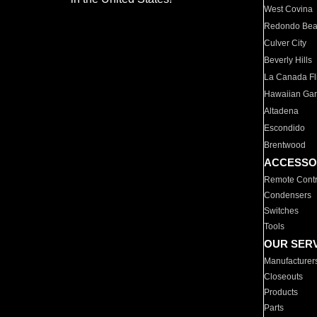
West Covina
Redondo Be
Culver City
Beverly Hills
La Canada Fli
Hawaiian Ga
Altadena
Escondido
Brentwood
ACCESSO
Remote Contr
Condensers
Switches
Tools
OUR SER
Manufacturer
Closeouts
Products
Parts