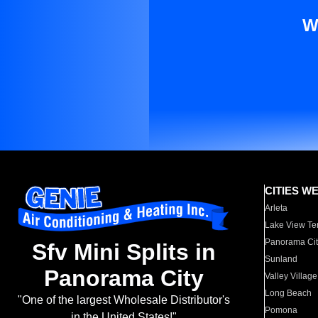
W
CITIES W
Arleta
Lake View Te
Panorama Cit
Sfv Mini Splits in
Sunland
Panorama City
Valley Village
Long Beach
"One of the largest Wholesale Distributor's
Pomona
in the United States!"