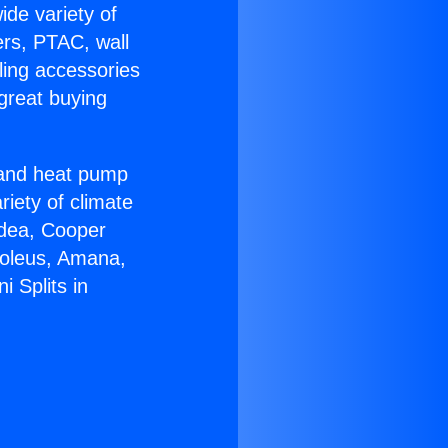
ide variety of
ers, PTAC, wall
ling accessories
great buying
r and heat pump
riety of climate
idea, Cooper
Soleus, Amana,
 Splits in