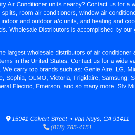
ity Air Conditioner units nearby? Contact us for a w
splits, room air conditioners, window air condition
, indoor and outdoor a/c units, and heating and coo
ds. Wholesale Distributors is accomplished by our 
he largest wholesale distributors of air conditione
stems in the United States. Contact us for a wide va
. We carry top brands such as: Genie Aire, LG, M
ce, Sophia, OLMO, Victoria, Frigidaire, Samsung, 
neral Electric, Emerson, and so many more. Sfv Mini
15041 Calvert Street • Van Nuys, CA 91411
(818) 785-4151