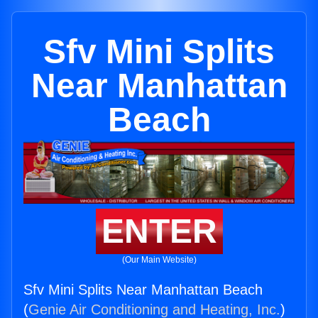
Sfv Mini Splits
Near Manhattan
Beach
ENTER
(Our Main Website)
Sfv Mini Splits Near Manhattan Beach
(
Genie Air Conditioning and Heating, Inc.
)