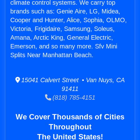
climate control systems. We carry top
brands such as: Genie Aire, LG, Midea,
Cooper and Hunter, Alice, Sophia, OLMO,
Victoria, Frigidaire, Samsung, Soleus,
Amana, Arctic King, General Electric,
Emerson, and so many more. Sfv Mini
Splits Near Manhattan Beach.
15041 Calvert Street • Van Nuys, CA
91411
(818) 785-4151
We Cover Thousands of Cities
Throughout
The United States!