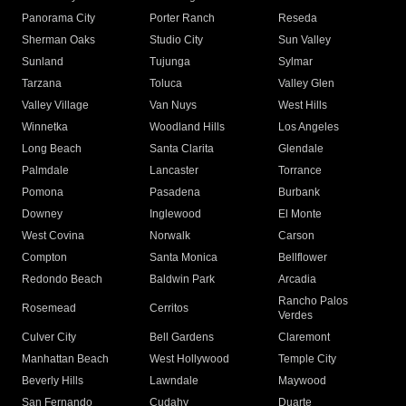
Panorama City
Porter Ranch
Reseda
Sherman Oaks
Studio City
Sun Valley
Sunland
Tujunga
Sylmar
Tarzana
Toluca
Valley Glen
Valley Village
Van Nuys
West Hills
Winnetka
Woodland Hills
Los Angeles
Long Beach
Santa Clarita
Glendale
Palmdale
Lancaster
Torrance
Pomona
Pasadena
Burbank
Downey
Inglewood
El Monte
West Covina
Norwalk
Carson
Compton
Santa Monica
Bellflower
Redondo Beach
Baldwin Park
Arcadia
Rancho Palos
Rosemead
Cerritos
Verdes
Culver City
Bell Gardens
Claremont
Manhattan Beach
West Hollywood
Temple City
Beverly Hills
Lawndale
Maywood
San Fernando
Cudahy
Duarte