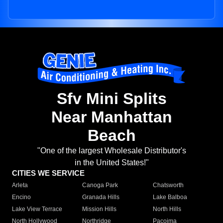
Sfv Mini Splits
Near Manhattan
Beach
"One of the largest Wholesale Distributor's
in the United States!"
CITIES WE SERVICE
Arleta
Canoga Park
Chatsworth
Encino
Granada Hills
Lake Balboa
Lake View Terrace
Mission Hills
North Hills
North Hollywood
Northridge
Pacoima