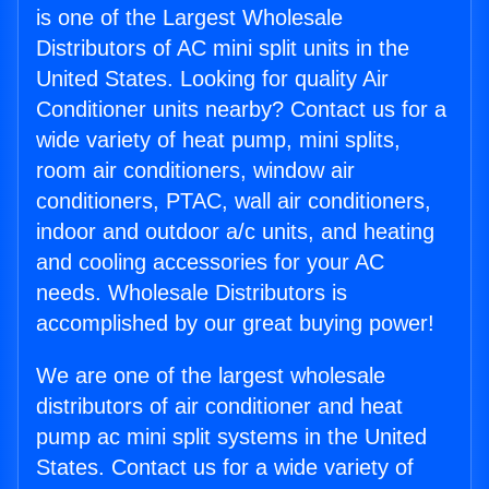
is one of the Largest Wholesale
Distributors of AC mini split units in the
United States. Looking for quality Air
Conditioner units nearby? Contact us for a
wide variety of heat pump, mini splits,
room air conditioners, window air
conditioners, PTAC, wall air conditioners,
indoor and outdoor a/c units, and heating
and cooling accessories for your AC
needs. Wholesale Distributors is
accomplished by our great buying power!
We are one of the largest wholesale
distributors of air conditioner and heat
pump ac mini split systems in the United
States. Contact us for a wide variety of