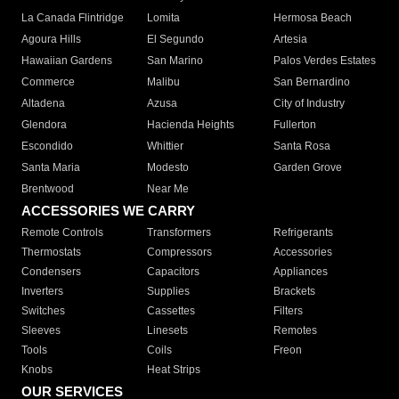
La Canada Flintridge
Lomita
Hermosa Beach
Agoura Hills
El Segundo
Artesia
Hawaiian Gardens
San Marino
Palos Verdes Estates
Commerce
Malibu
San Bernardino
Altadena
Azusa
City of Industry
Glendora
Hacienda Heights
Fullerton
Escondido
Whittier
Santa Rosa
Santa Maria
Modesto
Garden Grove
Brentwood
Near Me
ACCESSORIES WE CARRY
Remote Controls
Transformers
Refrigerants
Thermostats
Compressors
Accessories
Condensers
Capacitors
Appliances
Inverters
Supplies
Brackets
Switches
Cassettes
Filters
Sleeves
Linesets
Remotes
Tools
Coils
Freon
Knobs
Heat Strips
OUR SERVICES