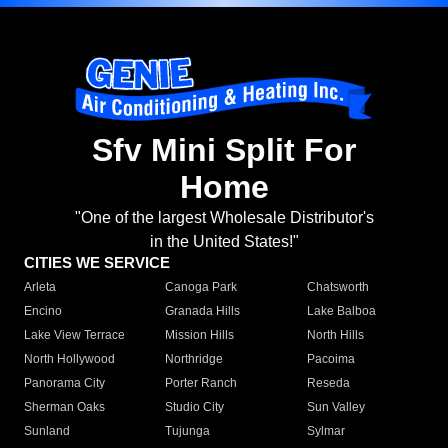
Sfv Mini Split For
Home
"One of the largest Wholesale Distributor's
in the United States!"
CITIES WE SERVICE
Arleta
Canoga Park
Chatsworth
Encino
Granada Hills
Lake Balboa
Lake View Terrace
Mission Hills
North Hills
North Hollywood
Northridge
Pacoima
Panorama City
Porter Ranch
Reseda
Sherman Oaks
Studio City
Sun Valley
Sunland
Tujunga
Sylmar