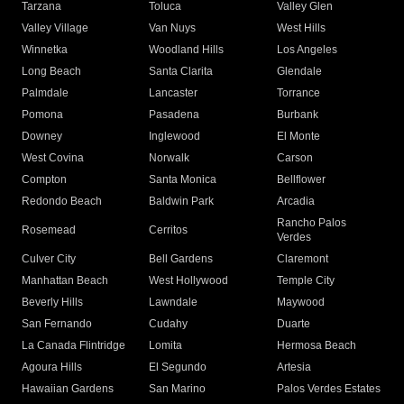
Tarzana
Toluca
Valley Glen
Valley Village
Van Nuys
West Hills
Winnetka
Woodland Hills
Los Angeles
Long Beach
Santa Clarita
Glendale
Palmdale
Lancaster
Torrance
Pomona
Pasadena
Burbank
Downey
Inglewood
El Monte
West Covina
Norwalk
Carson
Compton
Santa Monica
Bellflower
Redondo Beach
Baldwin Park
Arcadia
Rancho Palos
Rosemead
Cerritos
Verdes
Culver City
Bell Gardens
Claremont
Manhattan Beach
West Hollywood
Temple City
Beverly Hills
Lawndale
Maywood
San Fernando
Cudahy
Duarte
La Canada Flintridge
Lomita
Hermosa Beach
Agoura Hills
El Segundo
Artesia
Hawaiian Gardens
San Marino
Palos Verdes Estates