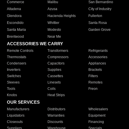
Commerce
Malibu
San Bernardino
Altadena
Azusa
City of Industry
Glendora
Hacienda Heights
Fullerton
Escondido
Whittier
Santa Rosa
Santa Maria
Modesto
Garden Grove
Brentwood
Near Me
ACCESSORIES WE CARRY
Remote Controls
Transformers
Refrigerants
Thermostats
Compressors
Accessories
Condensers
Capacitors
Appliances
Inverters
Supplies
Brackets
Switches
Cassettes
Filters
Sleeves
Linesets
Remotes
Tools
Coils
Freon
Knobs
Heat Strips
OUR SERVICES
Manufacturers
Distributors
Wholesalers
Liquidators
Warranties
Equipment
Closeouts
Discounts
Financing
Suppliers
Warehouse
Specials