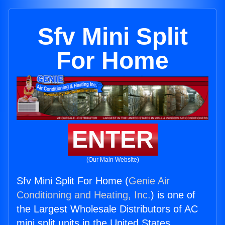
Sfv Mini Split
For Home
ENTER
(Our Main Website)
Sfv Mini Split For Home (
Genie Air
Conditioning and Heating, Inc.
) is one of
the Largest Wholesale Distributors of AC
mini split units in the United States.