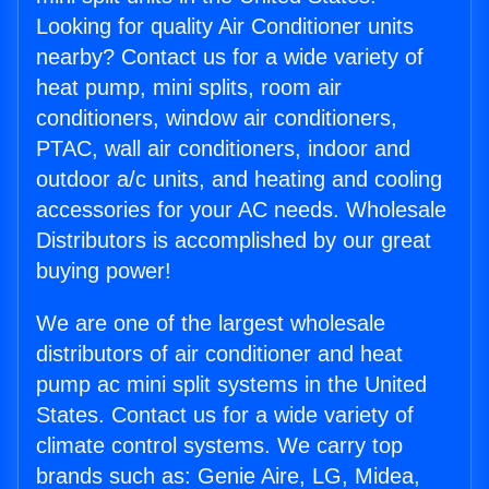
Looking for quality Air Conditioner units
nearby? Contact us for a wide variety of
heat pump, mini splits, room air
conditioners, window air conditioners,
PTAC, wall air conditioners, indoor and
outdoor a/c units, and heating and cooling
accessories for your AC needs. Wholesale
Distributors is accomplished by our great
buying power!
We are one of the largest wholesale
distributors of air conditioner and heat
pump ac mini split systems in the United
States. Contact us for a wide variety of
climate control systems. We carry top
brands such as: Genie Aire, LG, Midea,