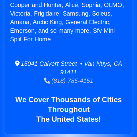
Cooper and Hunter, Alice, Sophia, OLMO,
Victoria, Frigidaire, Samsung, Soleus,
Amana, Arctic King, General Electric,
Emerson, and so many more. Sfv Mini
Split For Home.
15041 Calvert Street • Van Nuys, CA
91411
(818) 785-4151
We Cover Thousands of Cities
Throughout
The United States!