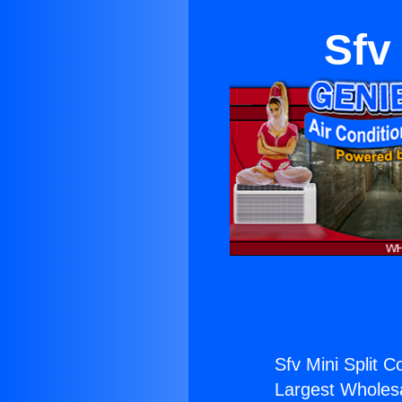
Sfv
Sfv Mini Split 
Largest Wholesal