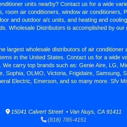
Conditioner units nearby? Contact us for a wide vari
s, room air conditioners, window air conditioners, P
ndoor and outdoor a/c units, and heating and coolin
ds. Wholesale Distributors is accomplished by our 
he largest wholesale distributors of air conditione
stems in the United States. Contact us for a wide va
. We carry top brands such as: Genie Aire, LG, M
ce, Sophia, OLMO, Victoria, Frigidaire, Samsung, 
neral Electric, Emerson, and so many more. Sfv Min
15041 Calvert Street • Van Nuys, CA 91411
(818) 785-4151