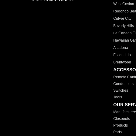
West Covina
Redondo Be
Culver City
Beverly Hills
La Canada Fli
Hawaiian Ga
Altadena
Escondido
Brentwood
ACCESSO
Remote Contr
Condensers
Switches
Tools
OUR SER
Manufacturer
Closeouts
Products
Parts