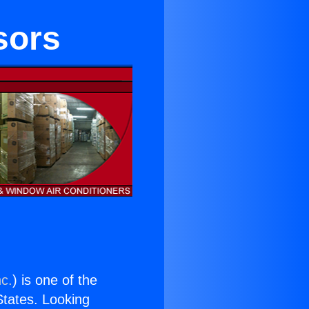
sors
nc.
) is one of the
 States. Looking