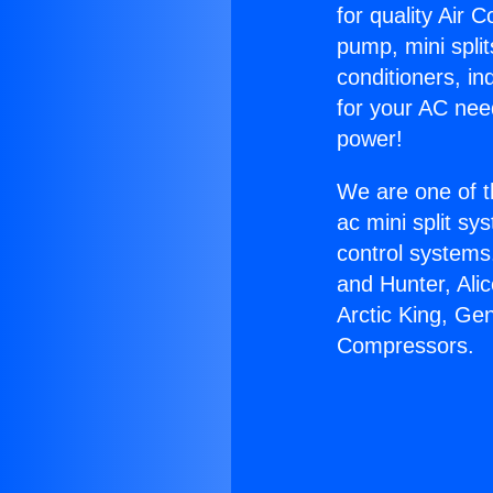
for quality Air 
pump, mini split
conditioners, i
for your AC nee
power!
We are one of t
ac mini split sy
control systems
and Hunter, Ali
Arctic King, Ge
Compressors.