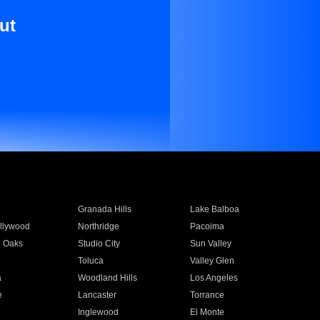
ut
Granada Hills
Lake Balboa
llywood
Northridge
Pacoima
 Oaks
Studio City
Sun Valley
Toluca
Valley Glen
a
Woodland Hills
Los Angeles
e
Lancaster
Torrance
Inglewood
El Monte