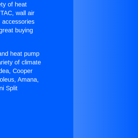
ety of heat
TAC, wall air
g accessories
great buying
r and heat pump
riety of climate
idea, Cooper
Soleus, Amana,
i Split