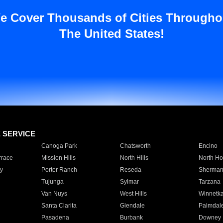
e Cover Thousands of Cities Througho
The United States!
E SERVICE
Canoga Park
Chatsworth
Encino
rrace
Mission Hills
North Hills
North Ho
y
Porter Ranch
Reseda
Sherman
Tujunga
Sylmar
Tarzana
Van Nuys
West Hills
Winnetk
Santa Clarita
Glendale
Palmdal
Pasadena
Burbank
Downey