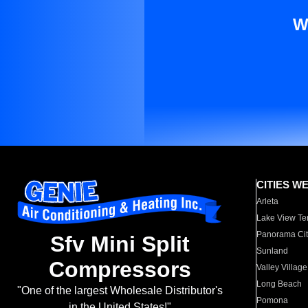
W
CITIES W
Arleta
Lake View Te
Panorama Cit
Sfv Mini Split
Sunland
Compressors
Valley Village
Long Beach
"One of the largest Wholesale Distributor's
Pomona
in the United States!"