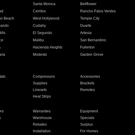
n
Santa Monica
Bellflower
ad
Cerritos
Rancho Palos Verdes
an Beach
West Hollywood
Temple City
nando
Cudahy
Duarte
ills
El Segundo
Artesia
ce
Malibu
San Bernardino
a
Hacienda Heights
Fullerton
ria
Modesto
Garden Grove
ats
Compressors
Accessories
Supplies
Brackets
Linesets
Remotes
Heat Strips
ors
Warranties
Equipment
s
Warehouse
Specials
Rebates
Surplus
Installation
For Homes