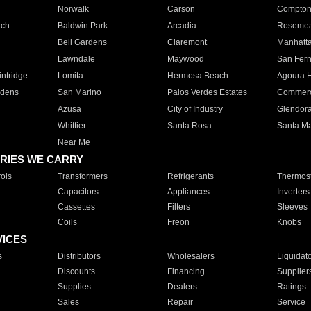
Norwalk
Carson
Compto
ach
Baldwin Park
Arcadia
Roseme
Bell Gardens
Claremont
Manhatt
Lawndale
Maywood
San Fer
ntridge
Lomita
Hermosa Beach
Agoura H
rdens
San Marino
Palos Verdes Estates
Commer
Azusa
City of Industry
Glendor
Whittier
Santa Rosa
Santa Ma
Near Me
RIES WE CARRY
ols
Transformers
Refrigerants
Thermost
Capacitors
Appliances
Inverters
Cassettes
Filters
Sleeves
Coils
Freon
Knobs
VICES
s
Distributors
Wholesalers
Liquidat
Discounts
Financing
Supplier
Supplies
Dealers
Ratings
Sales
Repair
Service