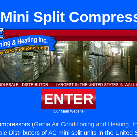
 Mini Split Compres
ENTER
(Our Main Website)
Compressors (
Genie Air Conditioning and Heating, I
e Distributors of AC mini split units in the United