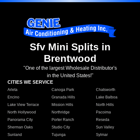
Sfv Mini Splits in
Brentwood
"One of the largest Wholesale Distributor's
in the United States!"
CITIES WE SERVICE
Arleta
Canoga Park
Chatsworth
Encino
Granada Hills
Lake Balboa
Lake View Terrace
Mission Hills
North Hills
North Hollywood
Northridge
Pacoima
Panorama City
Porter Ranch
Reseda
Sherman Oaks
Studio City
Sun Valley
Sunland
Tujunga
Sylmar