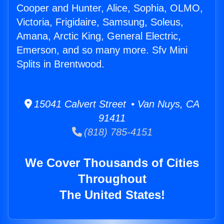
Cooper and Hunter, Alice, Sophia, OLMO,
Victoria, Frigidaire, Samsung, Soleus,
Amana, Arctic King, General Electric,
Emerson, and so many more. Sfv Mini
Splits in Brentwood.
15041 Calvert Street • Van Nuys, CA
91411
(818) 785-4151
We Cover Thousands of Cities
Throughout
The United States!