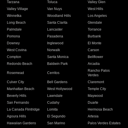
Tarzana
Toluca
Valley Glen
Valley Village
Van Nuys
West Hills
Winnetka
Woodland Hills
Los Angeles
Long Beach
Santa Clarita
Glendale
Palmdale
Lancaster
Torrance
Pomona
Pasadena
Burbank
Downey
Inglewood
El Monte
West Covina
Norwalk
Carson
Compton
Santa Monica
Bellflower
Redondo Beach
Baldwin Park
Arcadia
Rancho Palos
Rosemead
Cerritos
Verdes
Culver City
Bell Gardens
Claremont
Manhattan Beach
West Hollywood
Temple City
Beverly Hills
Lawndale
Maywood
San Fernando
Cudahy
Duarte
La Canada Flintridge
Lomita
Hermosa Beach
Agoura Hills
El Segundo
Artesia
Hawaiian Gardens
San Marino
Palos Verdes Estates