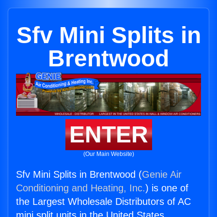
Sfv Mini Splits in
Brentwood
ENTER
(Our Main Website)
Sfv Mini Splits in Brentwood (
Genie Air
Conditioning and Heating, Inc.
) is one of
the Largest Wholesale Distributors of AC
mini split units in the United States.