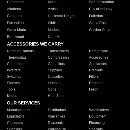
Commerce
Malibu
San Bernardino
Altadena
Azusa
City of Industry
Glendora
Hacienda Heights
Fullerton
Escondido
Whittier
Santa Rosa
Santa Maria
Modesto
Garden Grove
Brentwood
Near Me
ACCESSORIES WE CARRY
Remote Controls
Transformers
Refrigerants
Thermostats
Compressors
Accessories
Condensers
Capacitors
Appliances
Inverters
Supplies
Brackets
Switches
Cassettes
Filters
Sleeves
Linesets
Remotes
Tools
Coils
Freon
Knobs
Heat Strips
OUR SERVICES
Manufacturers
Distributors
Wholesalers
Liquidators
Warranties
Equipment
Closeouts
Discounts
Financing
Suppliers
Warehouse
Specials