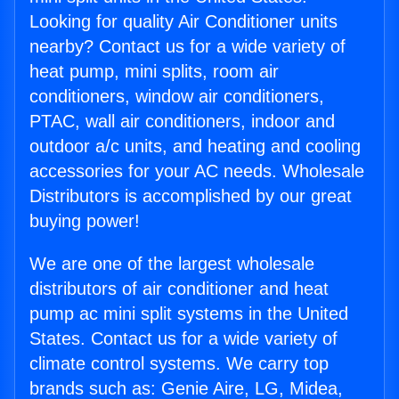
Looking for quality Air Conditioner units
nearby? Contact us for a wide variety of
heat pump, mini splits, room air
conditioners, window air conditioners,
PTAC, wall air conditioners, indoor and
outdoor a/c units, and heating and cooling
accessories for your AC needs. Wholesale
Distributors is accomplished by our great
buying power!
We are one of the largest wholesale
distributors of air conditioner and heat
pump ac mini split systems in the United
States. Contact us for a wide variety of
climate control systems. We carry top
brands such as: Genie Aire, LG, Midea,