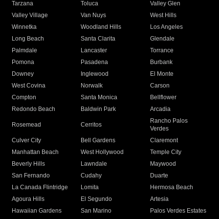
Tarzana
Toluca
Valley Glen
Valley Village
Van Nuys
West Hills
Winnetka
Woodland Hills
Los Angeles
Long Beach
Santa Clarita
Glendale
Palmdale
Lancaster
Torrance
Pomona
Pasadena
Burbank
Downey
Inglewood
El Monte
West Covina
Norwalk
Carson
Compton
Santa Monica
Bellflower
Redondo Beach
Baldwin Park
Arcadia
Rancho Palos
Rosemead
Cerritos
Verdes
Culver City
Bell Gardens
Claremont
Manhattan Beach
West Hollywood
Temple City
Beverly Hills
Lawndale
Maywood
San Fernando
Cudahy
Duarte
La Canada Flintridge
Lomita
Hermosa Beach
Agoura Hills
El Segundo
Artesia
Hawaiian Gardens
San Marino
Palos Verdes Estates