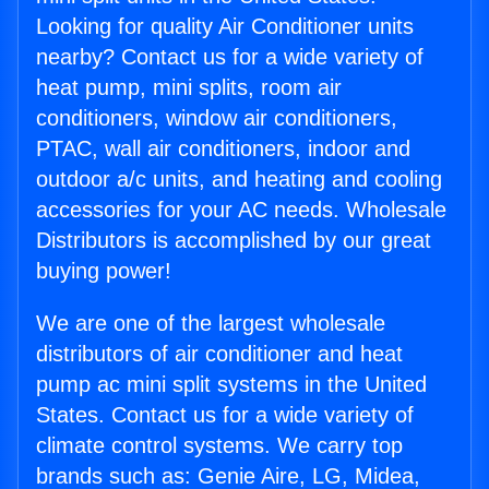
Looking for quality Air Conditioner units
nearby? Contact us for a wide variety of
heat pump, mini splits, room air
conditioners, window air conditioners,
PTAC, wall air conditioners, indoor and
outdoor a/c units, and heating and cooling
accessories for your AC needs. Wholesale
Distributors is accomplished by our great
buying power!
We are one of the largest wholesale
distributors of air conditioner and heat
pump ac mini split systems in the United
States. Contact us for a wide variety of
climate control systems. We carry top
brands such as: Genie Aire, LG, Midea,