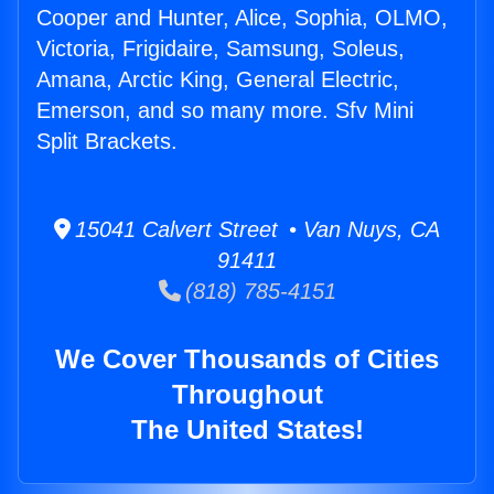
Cooper and Hunter, Alice, Sophia, OLMO,
Victoria, Frigidaire, Samsung, Soleus,
Amana, Arctic King, General Electric,
Emerson, and so many more. Sfv Mini
Split Brackets.
15041 Calvert Street • Van Nuys, CA
91411
(818) 785-4151
We Cover Thousands of Cities
Throughout
The United States!