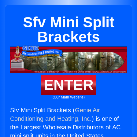
Sfv Mini Split
Brackets
ENTER
(Our Main Website)
Sfv Mini Split Brackets (
Genie Air
Conditioning and Heating, Inc.
) is one of
the Largest Wholesale Distributors of AC
mini split units in the United States.