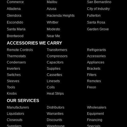
Commerce
Malibu
San Bernardino
Altadena
Azusa
City of Industry
Glendora
Hacienda Heights
Fullerton
Escondido
Whittier
Santa Rosa
Santa Maria
Modesto
Garden Grove
Brentwood
Near Me
ACCESSORIES WE CARRY
Remote Controls
Transformers
Refrigerants
Thermostats
Compressors
Accessories
Condensers
Capacitors
Appliances
Inverters
Supplies
Brackets
Switches
Cassettes
Filters
Sleeves
Linesets
Remotes
Tools
Coils
Freon
Knobs
Heat Strips
OUR SERVICES
Manufacturers
Distributors
Wholesalers
Liquidators
Warranties
Equipment
Closeouts
Discounts
Financing
Suppliers
Warehouse
Specials