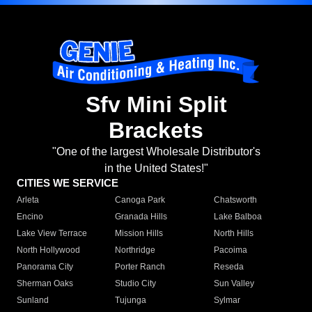
Sfv Mini Split
Brackets
"One of the largest Wholesale Distributor's
in the United States!"
CITIES WE SERVICE
Arleta
Canoga Park
Chatsworth
Encino
Granada Hills
Lake Balboa
Lake View Terrace
Mission Hills
North Hills
North Hollywood
Northridge
Pacoima
Panorama City
Porter Ranch
Reseda
Sherman Oaks
Studio City
Sun Valley
Sunland
Tujunga
Sylmar